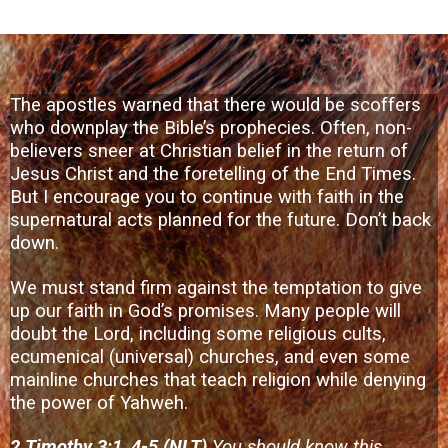
The apostles warned that there would be scoffers
who downplay the Bible’s prophecies. Often, non-
believers sneer at Christian belief in the return of
Jesus Christ and the foretelling of the End Times.
But I encourage you to continue with faith in the
supernatural acts planned for the future. Don’t back
down.
We must stand firm against the temptation to give
up our faith in God’s promises. Many people will
doubt the Lord, including some religious cults,
ecumenical (universal) churches, and even some
mainline churches that teach religion while denying
the power of Yahweh.
2 Timothy 3:1, 4-5 (NLT)
You should know this,