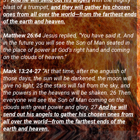
blast of a trumpet,
and they will gather his chosen
ones from all over the world—from the farthest ends
of the earth and heaven.
Matthew 26:64
Jesus replied, “You have said it. And
in the future you will see the Son of Man seated in
the place of power at God’s right hand and coming
on the clouds of heaven.”
Mark 13:24-27
“At that time, after the anguish of
those days, the sun will be darkened, the moon will
give no light, 25 the stars will fall from the sky, and
the powers in the heavens will be shaken.
26 Then
everyone will see the Son of Man coming on the
clouds with great power and glory.
27
And he will
send out his angels to gather his chosen ones from
all over the world—from the farthest ends of the
earth and heaven.