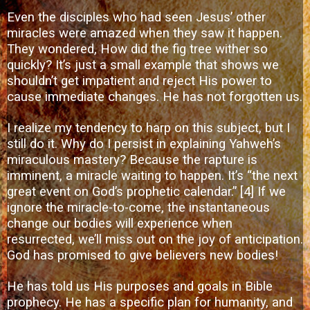
Even the disciples who had seen Jesus’ other
miracles were amazed when they saw it happen.
They wondered, How did the fig tree wither so
quickly? It’s just a small example that shows we
shouldn’t get impatient and reject His power to
cause immediate changes. He has not forgotten us.
I realize my tendency to harp on this subject, but I
still do it. Why do I persist in explaining Yahweh’s
miraculous mastery? Because the rapture is
imminent, a miracle waiting to happen. It’s “the next
great event on God’s prophetic calendar.”
[4]
If we
ignore the miracle-to-come, the instantaneous
change our bodies will experience when
resurrected, we’ll miss out on the joy of anticipation.
God has promised to give believers new bodies!
He has told us His purposes and goals in Bible
prophecy. He has a specific plan for humanity, and