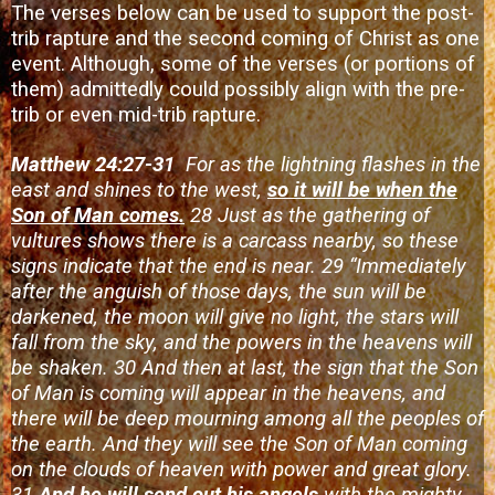
The verses below can be used to support the post-
trib rapture and the second coming of Christ as one
event. Although, some of the verses (or portions of
them) admittedly could possibly align with the pre-
trib or even mid-trib rapture.
Matthew 24:27-31
For as the lightning flashes in the
east and shines to the west,
so it will be when the
Son of Man comes.
28 Just as the gathering of
vultures shows there is a carcass nearby, so these
signs indicate that the end is near. 29 “Immediately
after the anguish of those days, the sun will be
darkened, the moon will give no light, the stars will
fall from the sky, and the powers in the heavens will
be shaken. 30 And then at last, the sign that the Son
of Man is coming will appear in the heavens, and
there will be deep mourning among all the peoples of
the earth. And they will see the Son of Man coming
on the clouds of heaven with power and great glory.
31
And he will send out his angels
with the mighty