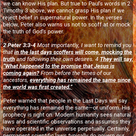
we can know His plan. But true to Paul’s words in 2
Timothy 3 above, we cannot grasp His plan if we
reject belief in supernatural power. In the verses
below, Peter also warns us not to scoff at or mock
the truth of God’s power.
2 Peter 3:3-4
Most importantly, I want to remind you
that
in the last days scoffers will come, mocking the
truth
and following their own desires. 4
They will say,
“What happened to the promise that Jesus is
coming again?
From before the times of our
ancestors,
everything has remained the same since
the world was first created.”
Peter warned that people in the Last Days will say
everything has remained the same—or uniform. His
prophecy is right on. Modern humanity sees natural
laws and scientific observations and assumes they
have operated in the universe perpetually. Certainly,
permanent scientific laws typically do govern our