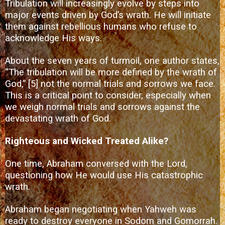
Tribulation will increasingly evolve by steps into
major events driven by God’s wrath. He will initiate
them against rebellious humans who refuse to
acknowledge His ways.
About the seven years of turmoil, one author states,
“The tribulation will be more defined by the wrath of
God,”
[5]
not the normal trials and sorrows we face.
This is a critical point to consider, especially when
we weigh normal trials and sorrows against the
devastating wrath of God.
Righteous and Wicked Treated Alike?
One time, Abraham conversed with the Lord,
questioning how He would use His catastrophic
wrath.
Abraham began negotiating when Yahweh was
ready to destroy everyone in Sodom and Gomorrah.