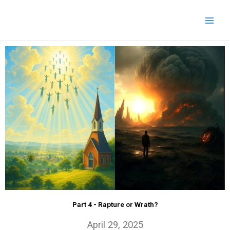
Skip
to
content
Part 4 - Rapture or Wrath?
April 29, 2025