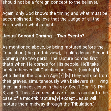
should not be a foreign concept to the believer.
Again, only God knows the timing and what must be
accomplished. I believe that the Judge of all the
Earth will do what is right.
Jesus’ Second Coming – Two Events?
As mentioned above, by being raptured before the
Tribulation (the pre-trib view), it splits Jesus’ Second
Coming into two parts. The rapture comes first;
that’s when He comes
for
His people. He’ll take
back to heaven all Christian believers (saints)
[6]
who died in the Church Age.
[7]
[8]
They will rise from
their graves, simultaneously with believers still living
then, and meet Jesus in the sky. See 1 Cor. 15, Phil.
3, and 1 Thes. 4 verses above. (This is similar to the
case of a mid-trib rapture,
[9]
except Jesus will
rapture them midway through the Tribulation.)