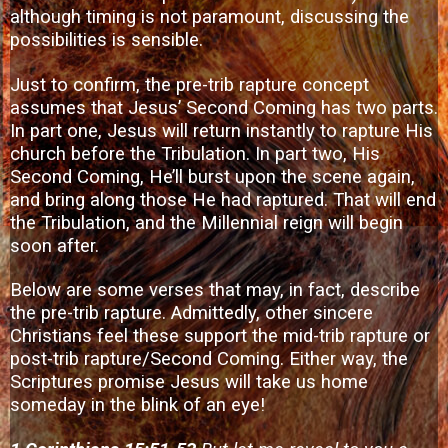
although timing is not paramount, discussing the
possibilities is sensible.
Just to confirm, the pre-trib rapture concept
assumes that Jesus’ Second Coming has two parts.
In part one, Jesus will return instantly to rapture His
church before the Tribulation. In part two, His
Second Coming, He’ll burst upon the scene again,
and bring along those He had raptured. That will end
the Tribulation, and the Millennial reign will begin
soon after.
Below are some verses that may, in fact, describe
the pre-trib rapture. Admittedly, other sincere
Christians feel these support the mid-trib rapture or
post-trib rapture/Second Coming. Either way, the
Scriptures promise Jesus will take us home
someday in the blink of an eye!