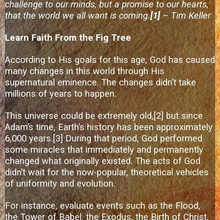
challenge to our minds, but a promise to our hearts,
that the world we all want is coming.
[1]
– Tim Keller
Learn Faith From the Fig Tree
According to His goals for this age, God has caused
many changes in this world through His
supernatural eminence. The changes didn’t take
millions of years to happen.
This universe could be extremely old,
[2]
but since
Adam’s time, Earth’s history has been approximately
6,000 years.
[3]
During that period, God performed
some miracles that immediately and permanently
changed what originally existed. The acts of God
didn’t wait for the now-popular, theoretical vehicles
of uniformity and evolution.
For instance, evaluate events such as the Flood,
the Tower of Babel, the Exodus, the Birth of Christ,