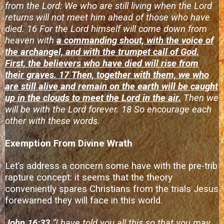
from the Lord: We who are still living when the Lord
returns will not meet him ahead of those who have
died. 16 For the Lord himself will come down from
heaven with
a commanding shout, with the voice of
the archangel, and with the trumpet call of God.
First, the believers who have died will rise from
their graves. 17 Then, together with them, we who
are still alive and remain on the earth will be caught
up in the clouds to meet the Lord in the air.
Then we
will be with the Lord forever. 18 So encourage each
other with these words.
Exemption From Divine Wrath
Let’s address a concern some have with the pre-trib
rapture concept: it seems that the theory
conveniently spares Christians from the trials Jesus
forewarned they will face in this world.
John 16:33
“I have told you all this so that you may