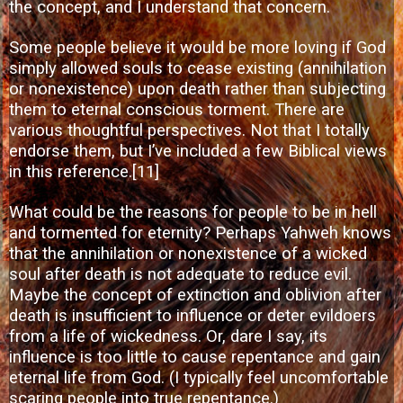
the concept, and I understand that concern.
Some people believe it would be more loving if God
simply allowed souls to cease existing (annihilation
or nonexistence) upon death rather than subjecting
them to eternal conscious torment. There are
various thoughtful perspectives. Not that I totally
endorse them, but I’ve included a few Biblical views
in this reference.
[11]
What could be the reasons for people to be in hell
and tormented for eternity? Perhaps Yahweh knows
that the annihilation or nonexistence of a wicked
soul after death is not adequate to reduce evil.
Maybe the concept of extinction and oblivion after
death is insufficient to influence or deter evildoers
from a life of wickedness. Or, dare I say, its
influence is too little to cause repentance and gain
eternal life from God. (I typically feel uncomfortable
scaring people into true repentance.)