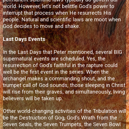
world. However, let’s not belittle God’s power to
interrupt that process when He resurrects His
people. Natural and scientific laws are moot when
God decides to move and shake.
Last Days Events
In the Last Days that Peter mentioned, several BIG
supernatural events are scheduled. Yes, the
resurrection of God’s faithful in the rapture could
well be the first event in the series. When the
archangel makes a commanding shout, and the
trumpet call of God sounds, those sleeping in Christ
will rise from their graves, and simultaneously, living
believers will be taken up.
Other world-changing activities of the Tribulation will
be the Destruction of Gog, God’s Wrath from the
Seven Seals, the Seven Trumpets, the Seven Bowl