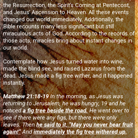
the Resurrection, the Spirit’s Coming at Pentecost,
and Jesus’ Ascension to Heaven. All these events
changed our world immediately. Additionally, the
Bible recounts many less significant but still
miraculous acts of God. According to the records of
those acts, miracles bring about instant changes in
our world.
Contemplate how Jesus turned water into wine,
made the blind see, and raised Lazarus from the
dead. Jesus made a fig tree wither, and it happened
instantly.
Matthew 21:18-19
In the morning, as Jesus was
returning to Jerusalem, he was hungry, 19 and he
noticed
a fig tree beside the road.
He went over to
see if there were any figs, but there were only
leaves. Then
he said to it, “May you never bear fruit
again!”
And
immediately the fig tree withered up.