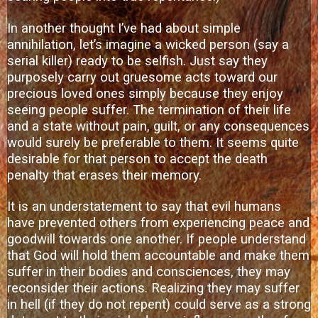
In another thought I’ve had about simple
annihilation, let’s imagine a wicked person (say a
serial killer) ready to be selfish. Just say they
purposely carry out gruesome acts toward our
precious loved ones simply because they enjoy
seeing people suffer. The termination of their life
and a state without pain, guilt, or any consequences
would surely be preferable to them. It seems quite
desirable for that person to accept the death
penalty that erases their memory.
It is an understatement to say that evil humans
have prevented others from experiencing peace and
goodwill towards one another. If people understand
that God will hold them accountable and make them
suffer in their bodies and consciences, they may
reconsider their actions. Realizing they may suffer
in hell (if they do not repent) could serve as a strong