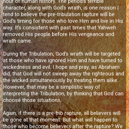
hour of human history. The period’s terrible
character, along with God’s wrath, is one reason I
tend to believe the pre-tribulation rapture will be
God’s timing for those who love Him and live in His
way. It’s consistent with past times that Yahweh
removed His people before His vengeance and
wrath came.
During the Tribulation, God’s wrath will be targeted
at those who have ignored Him and have turned to
wickedness and evil. I hope and pray, as Abraham
did, that God will not sweep away the righteous and
the wicked simultaneously by treating them alike.
However, that may be a simplistic way of
interpreting the Tribulation, by thinking that God can
choose those situations.
Again, if there is a pre-trib rapture, all believers will
be gone at that moment. But what will happen to
those who become believers after the rapture? We