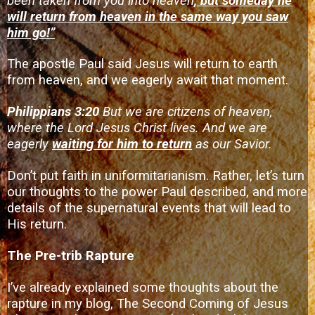
been taken from you into heaven
, but someday he
will return from heaven in the same way you saw
him go!”
The apostle Paul said Jesus will return to earth
from heaven, and we eagerly await that moment.
Philippians 3:20
But we are citizens of heaven,
where the Lord Jesus Christ lives. And we are
eagerly
waiting for him to return
as our Savior.
Don’t put faith in uniformitarianism. Rather, let’s turn
our thoughts to the power Paul described, and more
details of the supernatural events that will lead to
His return.
The Pre-trib Rapture
I’ve already explained some thoughts about the
rapture in my blog,
The Second Coming of Jesus