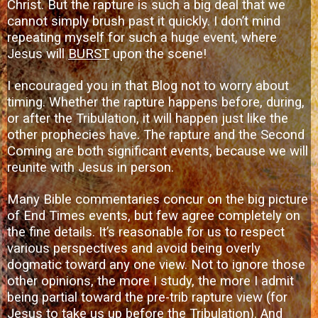
Christ
. But the rapture is such a big deal that we
cannot simply brush past it quickly. I don’t mind
repeating myself for such a huge event, where
Jesus will
BURST
upon the scene!
I encouraged you in that Blog not to worry about
timing. Whether the rapture happens before, during,
or after the Tribulation, it will happen just like the
other prophecies have. The rapture and the Second
Coming are both significant events, because we will
reunite with Jesus in person.
Many Bible commentaries concur on the big picture
of End Times events, but few agree completely on
the fine details. It’s reasonable for us to respect
various perspectives and avoid being overly
dogmatic toward any one view. Not to ignore those
other opinions, the more I study, the more I admit
being partial toward the pre-trib rapture view (for
Jesus to take us up before the Tribulation). And