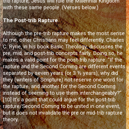
trib rapture, Jesus will rule the Millennial Kingdom
with these same people. (Verses below.)
The Post-trib Rapture
Although the pre-trib rapture makes the most sense
to me, other Christians may feel differently. Charles
C. Ryrie, in his book Basic Theology, discusses the
pre, mid, and post-trib concepts fairly. Doing so, he
makes a valid point for the post-trib rapture. “If the
rapture and the Second Coming are different events
separated by seven years (or 3 ½ years), why did
they (writers of Scripture) not reserve one word for
the rapture, and another for the Second Coming
instead of seeming to use them interchangeably?”
[10]
It’s a point that could argue for the post-trib
rapture/Second Coming to be united in one event,
but it does not invalidate the pre or mid-trib rapture
theory.