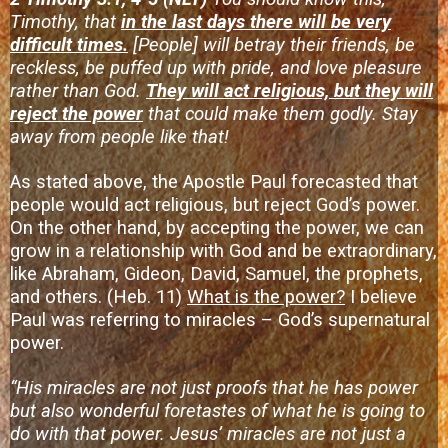
Timothy, that
in the last days there will be very
difficult times.
[People] will betray their friends, be
reckless, be puffed up with pride, and love pleasure
rather than God.
They will act religious, but they will
reject the power
that could make them godly. Stay
away from people like that!
As stated above, the Apostle Paul forecasted that
people would act religious, but reject God’s power.
On the other hand, by accepting the power, we can
grow in a relationship with God and be extraordinary,
like Abraham, Gideon, David, Samuel, the prophets,
and others. (Heb. 11)
What is the power?
I believe
Paul was referring to miracles – God’s supernatural
power.
“His miracles are not just proofs that he has power
but also wonderful foretastes of what he is going to
do with that power. Jesus’ miracles are not just a