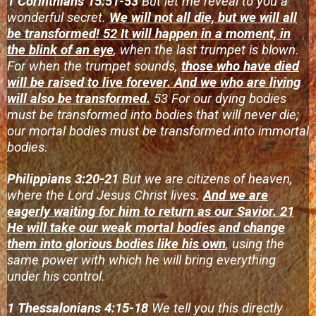
1 Corinthians 15:51-53
But let me reveal to you a
wonderful secret.
We will not all die, but we will all
be transformed! 52 It will happen in a moment, in
the blink of an eye
, when the last trumpet is blown.
For when the trumpet sounds,
those who have died
will be raised to live forever. And we who are living
will also be transformed.
53 For our dying bodies
must be transformed into bodies that will never die;
our mortal bodies must be transformed into immortal
bodies
.
Philippians 3:20-21
But we are citizens of heaven,
where the Lord Jesus Christ lives.
And we are
eagerly waiting for him to return as our Savior. 21
He will take our weak mortal bodies and change
them into glorious bodies like his own
, using the
same power with which he will bring everything
under his control.
1 Thessalonians 4:15-18
We tell you this directly