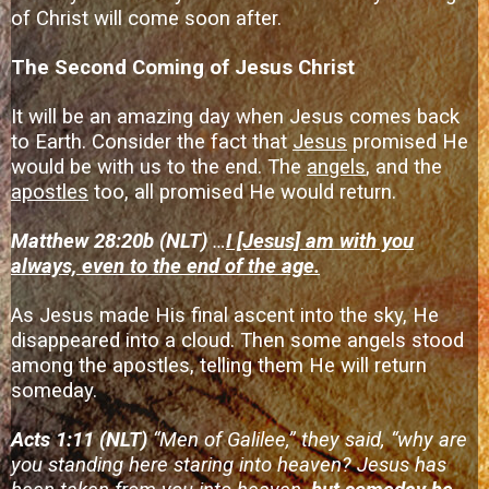
of Christ will come soon after.
The Second Coming of Jesus Christ
It will be an amazing day when Jesus comes back
to Earth. Consider the fact that
Jesus
promised He
would be with us to the end. The
angels
, and the
apostles
too, all promised He would return.
Matthew 28:20b (NLT)
…
I [Jesus] am with you
always, even to the end of the age.
As Jesus made His final ascent into the sky, He
disappeared into a cloud. Then some angels stood
among the apostles, telling them He will return
someday.
Acts 1:11 (NLT)
“Men of Galilee,” they said, “why are
you standing here staring into heaven? Jesus has