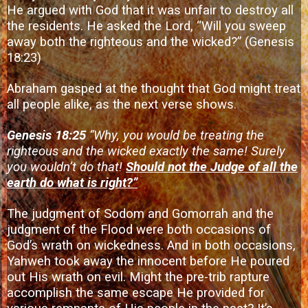
He argued with God that it was unfair to destroy all
the residents. He asked the Lord, “Will you sweep
away both the righteous and the wicked?” (Genesis
18:23)
Abraham gasped at the thought that God might treat
all people alike, as the next verse shows.
Genesis 18:25
“Why, you would be treating the
righteous and the wicked exactly the same! Surely
you wouldn’t do that!
Should not the Judge of all the
earth do what is right?”
The judgment of Sodom and Gomorrah and the
judgment of the Flood were both occasions of
God’s wrath on wickedness. And in both occasions,
Yahweh took away the innocent before He poured
out His wrath on evil. Might the pre-trib rapture
accomplish the same escape He provided for