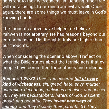
deterrent to their wickedness, influencing other free-
will moral beings to refrain from evil as well. Once
again, there are some things we must leave in God’s
knowing hands.
The thoughts above have helped me believe
Yahweh is not arbitrary. He has reasons beyond our
comprehension. His thoughts truly are higher than
our thoughts.
When considering the scenario above, I reflect on
what the Bible states about the terrible acts that evil
people have committed for centuries and millennia.
Romans 1:29-32
Their lives became
full of every
kind of wickedness
, sin, greed, hate, envy, murder,
quarreling, deception, malicious behavior, and gossip.
30 They are backstabbers, haters of God, insolent,
proud, and boastful.
They invent new ways of
sinning
, and they disobey their parents. 31 They