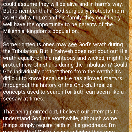
could assume they will be alive and in harm’s way.
But remember that if God surgically protects them
as He did with Lot and his family, they could very
well have the opportunity to be parents of the
Millennial kingdom’s population.
Some righteous ones may
see
God’s wrath during
the Tribulation. But if Yahweh does not pour out His
wrath equally on the righteous and wicked, might He
protect new Christians during the Tribulation? Could
God individually protect them from the wrath? It’s
difficult to know because He has allowed martyrs
throughout the history of the Church. I realize
concepts used to search for truth can seem like a
seesaw at times.
That being pointed out, I believe our attempts to
understand God are worthwhile, although some
things simply require faith in His goodness. I’m