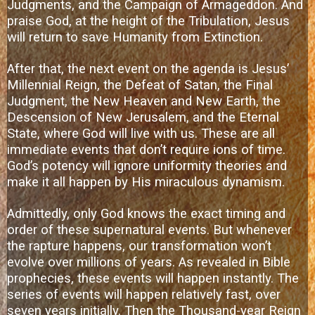
Judgments, and the Campaign of Armageddon. And
praise God, at the height of the Tribulation, Jesus
will return to save Humanity from Extinction.
After that, the next event on the agenda is Jesus’
Millennial Reign, the Defeat of Satan, the Final
Judgment, the New Heaven and New Earth, the
Descension of New Jerusalem, and the Eternal
State, where God will live with us. These are all
immediate events that don’t require ions of time.
God’s potency will ignore uniformity theories and
make it all happen by His miraculous dynamism.
Admittedly, only God knows the exact timing and
order of these supernatural events. But whenever
the rapture happens, our transformation won’t
evolve over millions of years. As revealed in Bible
prophecies, these events will happen instantly. The
series of events will happen relatively fast, over
seven years initially. Then the Thousand-year Reign