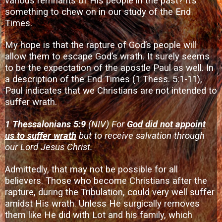
various remnants of His people in the past? It’s
something to chew on in our study of the End
Times.
My hope is that the rapture of God’s people will
allow them to escape God’s wrath. It surely seems
to be the expectation of the apostle Paul as well. In
a description of the End Times (1 Thess. 5:1-11),
Paul indicates that we Christians are not intended to
suffer wrath.
1 Thessalonians 5:9
(NIV) For
God did not appoint
us to suffer wrath
but to receive salvation through
our Lord Jesus Christ.
Admittedly, that may not be possible for all
believers. Those who become Christians after the
rapture, during the Tribulation, could very well suffer
amidst His wrath. Unless He surgically removes
them like He did with Lot and his family, which