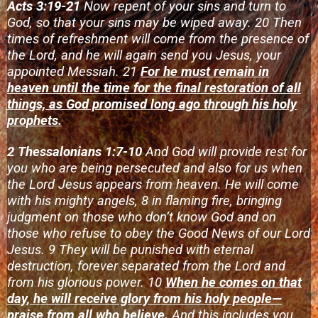
Acts 3:19-21
Now repent of your sins and turn to
God, so that your sins may be wiped away. 20 Then
times of refreshment will come from the presence of
the Lord, and he will again send you Jesus, your
appointed Messiah. 21
For he must remain in
heaven until the time for the final restoration of all
things, as God promised long ago through his holy
prophets.
2 Thessalonians 1:7-10
And God will provide rest for
you who are being persecuted and also for us when
the Lord Jesus appears from heaven. He will come
with his mighty angels, 8 in flaming fire, bringing
judgment on those who don’t know God and on
those who refuse to obey the Good News of our Lord
Jesus. 9 They will be punished with eternal
destruction, forever separated from the Lord and
from his glorious power. 10
When he comes on that
day, he will receive glory from his holy people—
praise from all who believe.
And this includes you,