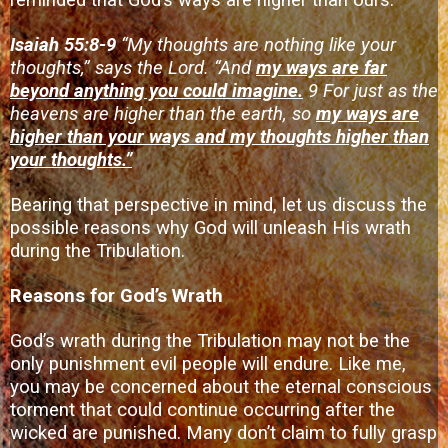
reminded that God’s ways are higher than ours.
Isaiah 55:8-9
“My thoughts are nothing like your
thoughts,” says the Lord. “And
my ways are far
beyond anything you could imagine.
9 For just as the
heavens are higher than the earth, so
my ways are
higher than your ways and my thoughts higher than
your thoughts.”
Bearing that perspective in mind, let us discuss the
possible reasons why God will unleash His wrath
during the Tribulation.
Reasons for God’s Wrath
God’s wrath during the Tribulation may not be the
only punishment evil people will endure. Like me,
you may be concerned about the eternal conscious
torment that could continue occurring after the
wicked are punished. Many don’t claim to fully grasp