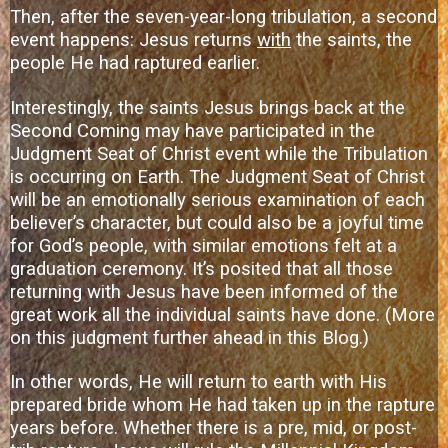
Then, after the seven-year-long tribulation, a second
event happens: Jesus returns
with
the saints, the
people He had raptured earlier.
Interestingly, the saints Jesus brings back at the
Second Coming may have participated in the
Judgment Seat of Christ event while the Tribulation
is occurring on Earth. The Judgment Seat of Christ
will be an emotionally serious examination of each
believer’s character, but could also be a joyful time
for God’s people, with similar emotions felt at a
graduation ceremony. It’s posited that all those
returning with Jesus have been informed of the
great work all the individual saints have done. (More
on this judgment further ahead in this Blog.)
In other words, He will return to earth with His
prepared bride whom He had taken up in the rapture
years before. Whether there is a pre, mid, or post-