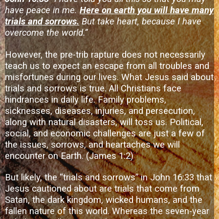
have peace in me.
Here on earth you will have many
trials and sorrows.
But take heart, because I have
overcome the world.”
However, the pre-trib rapture does not necessarily
teach us to expect an escape from all troubles and
misfortunes during our lives. What Jesus said about
trials and sorrows is true. All Christians face
hindrances in daily life. Family problems,
sicknesses, diseases, injuries, and persecution,
along with natural disasters, will toss us. Political,
social, and economic challenges are just a few of
the issues, sorrows, and heartaches we will
encounter on Earth. (James 1:2)
But likely, the “trials and sorrows” in John 16:33 that
Jesus cautioned about are trials that come from
Satan, the dark kingdom, wicked humans, and the
fallen nature of this world. Whereas the seven-year