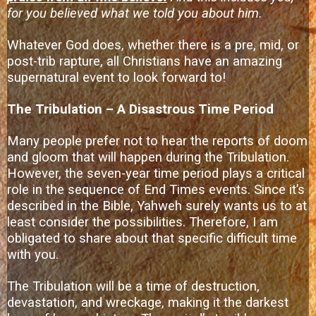
for you believed what we told you about him.
Whatever God does, whether there is a pre, mid, or
post-trib rapture, all Christians have an amazing
supernatural event to look forward to!
The Tribulation – A Disastrous Time Period
Many people prefer not to hear the reports of doom
and gloom that will happen during the Tribulation.
However, the seven-year time period plays a critical
role in the sequence of End Times events. Since it’s
described in the Bible, Yahweh surely wants us to at
least consider the possibilities. Therefore, I am
obligated to share about that specific difficult time
with you.
The Tribulation will be a time of destruction,
devastation, and wreckage, making it the darkest