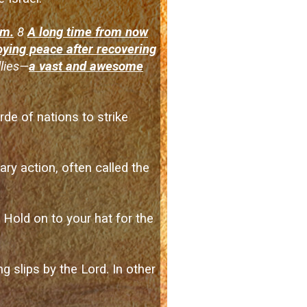
em.
8
A long time from now
joying peace after recovering
llies—
a vast and awesome
de of nations to strike
ary action, often called the
. Hold on to your hat for the
 slips by the Lord. In other