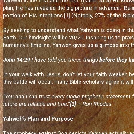
Yahweh is the first and the last. (Isaiah 41:4) He know
plan; He has revealed the big picture in advance. Beli
portion of His intentions.
[1]
(Notably, 27% of the Bible
By seeking to understand what Yahweh is doing in th
Earth. Our hindsight will be 20/20, inspiring us to pr
humanity’s timeline. Yahweh gives us a glimpse into t
John 14:29
I have told you these things
before they h
In your walk with Jesus, don’t let your faith weaken 
this battle will occur, many Bible scholars agree it
will
“You and I can trust every single prophetic statement 
future are reliable and true.”
[3]
– Ron Rhodes
Yahweh’s Plan and Purpose
The prophecy against Gog depicts Yahweh actually enco