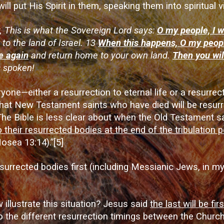
ll put His Spirit in them, speaking them into spiritual v
 This is what the Sovereign Lord says:
O my people, I w
 to the land of Israel. 13
When this happens, O my peopl
ve again
and return home to your own land.
Then you wil
s spoken!
one—either a resurrection to eternal life or a resurre
 that New Testament saints who have died will be resurr
The Bible is less clear about when the Old Testament sa
o their resurrected bodies at the end of the tribulation
Hosea 13:14).”
[5]
resurrected bodies first (including Messianic Jews, in my
illustrate this situation? Jesus said
the last will be firs
 the different resurrection timings between the Church