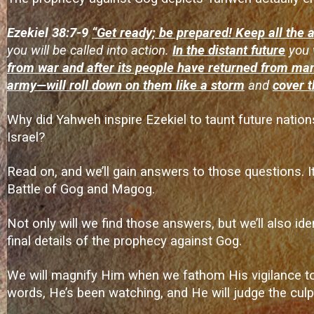
Ezekiel 38:7-9
“Get ready; be prepared! Keep all the
you will be called into action.
In the distant future
you 
from war and after its people have returned from man
army—will roll down on them like a storm
and
cover t
Why did Yahweh inspire Ezekiel to taunt future nation
Israel?
Read on, and we’ll gain answers to those questions. It’
Battle of Gog and Magog.
Not only will we find those answers, but we’ll also ide
final details of the prophecy against Gog.
We will magnify Him when we fathom His vigilance towa
words, He’s been watching, and He will judge the culpr