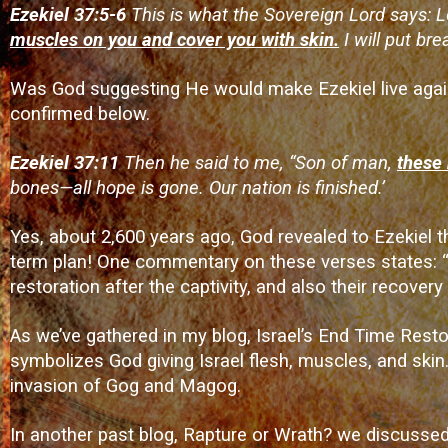
Ezekiel 37:5-6
This is what the Sovereign Lord says: 
muscles on you and cover you with skin.
I will put bre
Was God suggesting He would make Ezekiel live again?
confirmed below.
Ezekiel 37:11
Then he said to me, “Son of man,
these 
bones—all hope is gone. Our nation is finished.’
Yes, about 2,600 years ago, God revealed to Ezekiel tha
term plan! One commentary on these verses states: “
restoration after the captivity, and also their recover
As we’ve gathered in my blog,
Israel’s End Time Resto
symbolizes God giving Israel flesh, muscles, and skin. 
invasion of Gog and Magog.
In another past blog,
Rapture or Wrath?
we discussed 