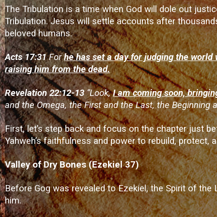
The Tribulation is a time when God will dole out justic
Tribulation. Jesus will settle accounts after thousand
beloved humans.
Acts 17:31
For
he has set a day for judging the world 
raising him from the dead.
Revelation 22:12-13
“Look,
I am coming soon, bringin
and the Omega, the First and the Last, the Beginning a
First, let’s step back and focus on the chapter just
Yahweh’s faithfulness and power to rebuild, protect, an
Valley of Dry Bones (Ezekiel 37)
Before Gog was revealed to Ezekiel, the Spirit of the 
him.