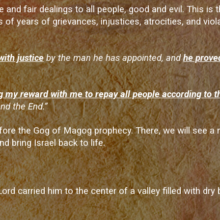
e and fair dealings to all people, good and evil. This is
s of years of grievances, injustices, atrocities, and vi
with justice
by the man he has appointed, and
he proved
g my reward with me to repay all people according to t
nd the End.”
 before the Gog of Magog prophecy. There, we will see 
d bring Israel back to life.
Lord carried him to the center of a valley filled with dr