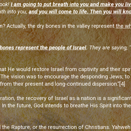
Look!
I am going to put breath into you and make you liv
ath into you,
and you will come to life. Then you will kn
 Actually, the dry bones in the valley represent
the wh
bones represent the people of Israel
. They are saying,
t He would restore Israel from captivity and their spiri
The vision was to encourage the desponding Jews; to p
y from their present and long-continued dispersion.”
[4]
ration
, the recovery of Israel as a nation is a significan
In the future, God intends to breathe His Spirit into the
the Rapture, or the resurrection of Christians. Yahweh