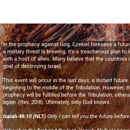
In the prophecy against Gog, Ezekiel foresees a future
a military threat is brewing. It’s a treacherous plan t
with a host of allies. Many believe that the countries i
goal of destroying Israel.
This event will occur in the last days, a distant futur
beginning to the middle of the Tribulation. However, B
prophecy will be fulfilled before the Tribulation; othe
again. (Rev. 20:8). Ultimately, only God knows.
Isaiah 46:10 (NLT)
Only I can tell you the future befor