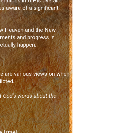
erations into His overall
us aware of a significant
 New Heaven and the New
opments and progress in
ctually happen.
ere are various views on
when
icted.
at God’s words about the
 Israel.