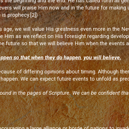
s the beginning and the end. He has called forth all gen
evers will praise Him now and in the future for making 
 is prophecy.
[2]
)
is age, we will value His greatness even more in the
aise Him as we reflect on His foresight regarding devel
he future so that we will believe Him when the events a
appen so that when they do happen
,
you will believe.
because of differing opinions about timing. Although th
happen. We can expect future events to unfold as pred
found in the pages of Scripture. We can be confident th
uraging a large alliance or horde of nations to invade