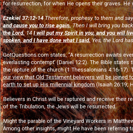
for resurrection, for when He opens their graves. He wi
Ezekiel 37:12-14
Therefore, prophesy to them and say,
and cause you to rise again.
Then I will bring you back
the Lord.
14
I will put my Spirit in you, and you will li
spoken, and I have done what I said.
Yes, the Lord ha
GotQuestions.com states, “A resurrection awaits every
everlasting contempt’ (Daniel 12:2). The Bible states
the rapture of the church (1 Thessalonians 4:16-17). 
our view that Old Testament believers will be joined t
earth to set up His millennial kingdom
(Isaiah 26:19; 
Believers in Christ will be raptured and receive their 
of the Tribulation, the Jews will be resurrected.
Might the parable of the Vineyard Workers in Matthew 
Among other insights, might He have been referring to