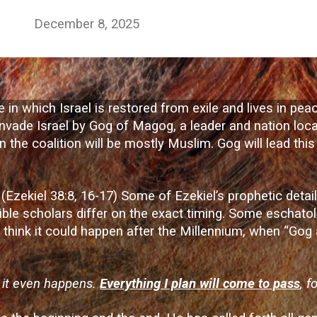
December 8, 2025
 in which Israel is restored from exile and lives in pe
o invade Israel by Gog of Magog, a leader and nation loca
n the coalition will be mostly Muslim. Gog will lead this 
e. (Ezekiel 38:8, 16-17) Some of Ezekiel’s prophetic detai
ible scholars differ on the exact timing. Some eschatol
rs think it could happen after the Millennium, when “Gog
e it even happens.
Everything I plan will come to pass
, f