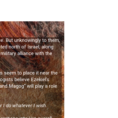
ace. But unknowingly to them,
ted north of Israel, along
military alliance with the
ls seem to place it near the
ogists believe Ezekiel’s
 and Magog” will play a role
or I do whatever I wish.