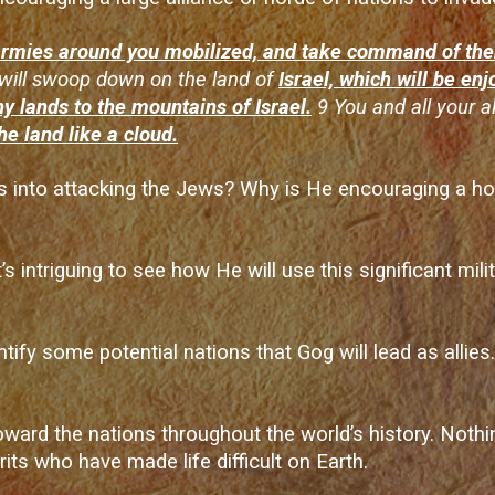
 armies around you mobilized, and take command of th
will swoop down on the land of
Israel, which will be en
y lands to the mountains of Israel.
9 You and all your a
he land like a cloud.
s into attacking the Jews? Why is He encouraging a hor
s intriguing to see how He will use this significant milit
ntify some potential nations that Gog will lead as allies
rd the nations throughout the world’s history. Nothing
its who have made life difficult on Earth.