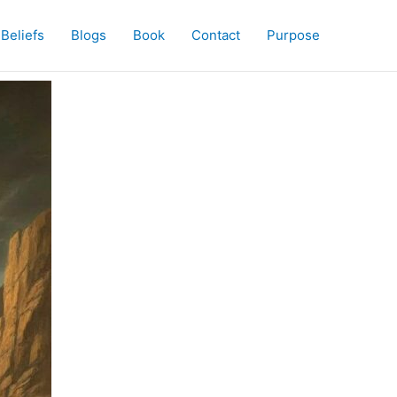
Beliefs
Blogs
Book
Contact
Purpose