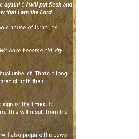
e again!
6
I will put flesh and
ow that I am the Lord.
ole house of Israel
, as
 ‘We have become old, dry
tual unbelief. That’s a long-
redict both their
t sign of the times. It
m. This will result from the
 will also prepare the Jews