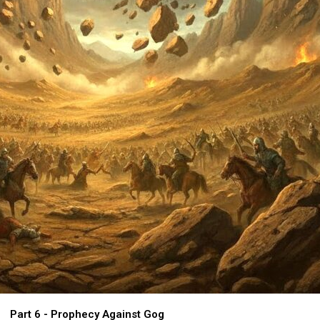
Part 6 - Prophecy Against Gog