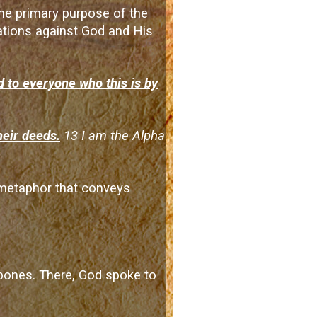
 the primary purpose of the
olations against God and His
 to everyone who this is by
heir deeds.
13 I am the Alpha
a metaphor that conveys
y bones. There, God spoke to