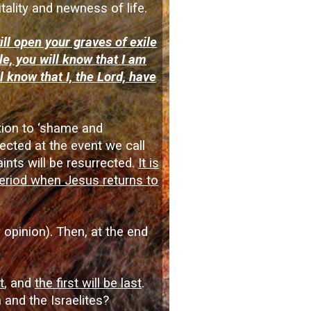
itality and newness of life.
ill open your graves of exile
e, you will know that I am
l know that I, the Lord, have
ction to ‘shame and
ected at the event we call
ints will be resurrected.
It is
 period when Jesus returns to
 opinion). Then, at the end
t
, and
the first will be last
.
 and the Israelites?